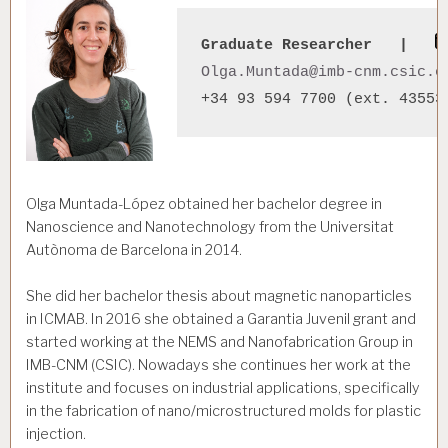
Graduate Researcher   |   
Olga.Muntada@imb-cnm.csic.e
Olga Muntada-López obtained her bachelor degree in
Nanoscience and Nanotechnology from the Universitat
Autònoma de Barcelona in 2014.
She did her bachelor thesis about magnetic nanoparticles
in ICMAB. In 2016 she obtained a Garantia Juvenil grant and
started working at the NEMS and Nanofabrication Group in
IMB-CNM (CSIC). Nowadays she continues her work at the
institute and focuses on industrial applications, specifically
in the fabrication of nano/microstructured molds for plastic
injection.