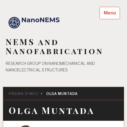
Skip
to
Menu
content
NEMS and
Nanofabrication
RESEARCH GROUP ON NANOMECHANICAL AND
NANOELECTRICAL STRUCTURES
PÀGINA D'INICI
OLGA MUNTADA
Olga Muntada