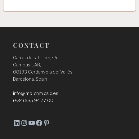
CONTACT
Carrer dels Til·lers, s/n
Campus UAB,
08193 Cerdanyola del Vallès
Barcelona, Spain
info@imb-cnm.csic.es
(+34) 935 94 77 00
L
I
Y
F
P
i
n
o
a
i