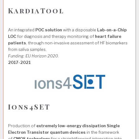
KardiaTool
An integrated
POC solution
with a disposable
Lab-on-a-Chip
LOC
for diagnosis and therapy monitoring of
heart failure
patients
, through non-invasive assessment of HF biomarkers
from saliva samples.
Funding: EU Horizon 2020.
2017-2021
Ions4SET
Production of
extremely low-energy dissipation Single
Electron Transistor quantum devices
in the framework
of
CMOS technology
for a straightforward integration into