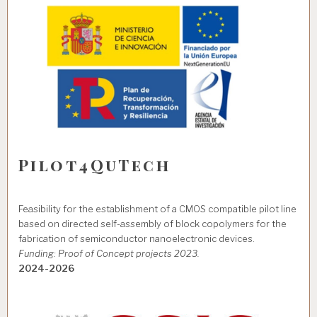
Pilot4QuTech
Feasibility for the establishment of a CMOS compatible pilot line
based on directed self-assembly of block copolymers for the
fabrication of semiconductor nanoelectronic devices.
Funding: Proof of Concept projects 2023.
2024-2026