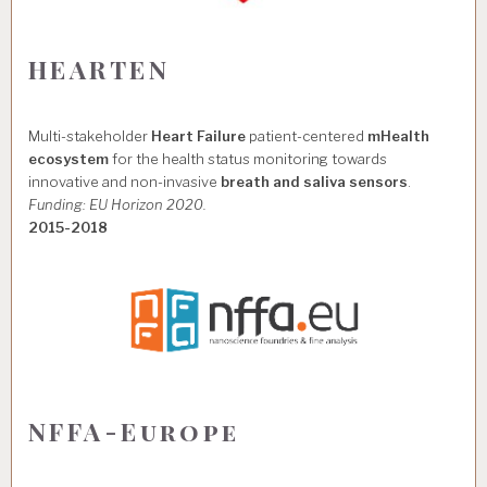
HEARTEN
Multi-stakeholder
Heart Failure
patient-centered
mHealth
ecosystem
for the health status monitoring towards
innovative and non-invasive
breath and saliva sensors
.
Funding: EU Horizon 2020.
2015-2018
NFFA-Europe