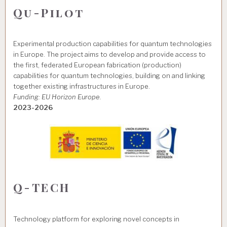
Qu-Pilot
Experimental production capabilities for quantum technologies
in Europe. The project aims to develop and provide access to
the first, federated European fabrication (production)
capabilities for quantum technologies, building on and linking
together existing infrastructures in Europe.
Funding: EU Horizon Europe.
2023-2026
Q-TECH
Technology platform for exploring novel concepts in