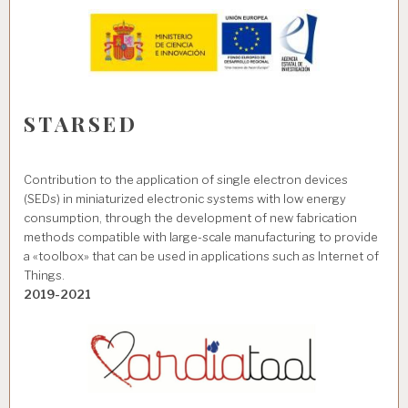
STARSED
Contribution to the application of single electron devices
(SEDs) in miniaturized electronic systems with low energy
consumption, through the development of new fabrication
methods compatible with large-scale manufacturing to provide
a «toolbox» that can be used in applications such as Internet of
Things.
2019-2021