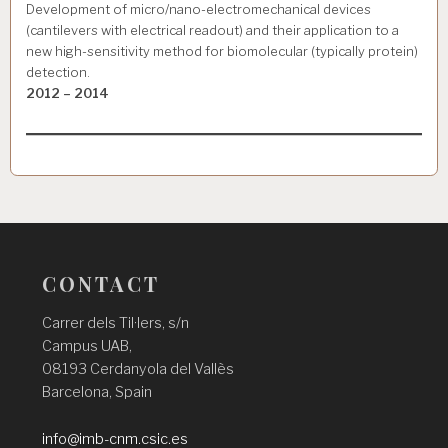
Development of micro/nano-electromechanical devices
(cantilevers with electrical readout) and their application to a
new high-sensitivity method for biomolecular (typically protein)
detection.
2012 – 2014
CONTACT
Carrer dels Til·lers, s/n
Campus UAB,
08193 Cerdanyola del Vallès
Barcelona, Spain
info@imb-cnm.csic.es