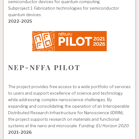
semiconductor devices for quantum computing.
Subproject 1: Fabrication technologies for semiconductor
quantum devices.
2022-2025
NEP-NFFA PILOT
The project provides free access to a wide portfolio of services
to users and support excellence of science and technology
while addressing complex nanoscience challenges. By
expanding and consolidating the operation of an Interoperable
Distributed Research Infrastructure for Nanoscience (IDRIN),
the project supports research on materials and functional
systems at the nano and microscale.
Funding: EU Horizon 2020.
2021-2026