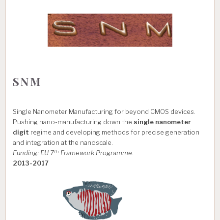
SNM
Single Nanometer Manufacturing for beyond CMOS devices.
Pushing nano-manufacturing down the
single nanometer
digit
regime and developing methods for precise generation
and integration at the nanoscale.
th
Funding: EU 7
Framework Programme.
2013-2017