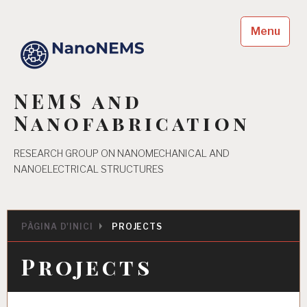
Skip
to
Menu
content
NEMS and
Nanofabrication
RESEARCH GROUP ON NANOMECHANICAL AND
NANOELECTRICAL STRUCTURES
PÀGINA D'INICI
PROJECTS
Projects