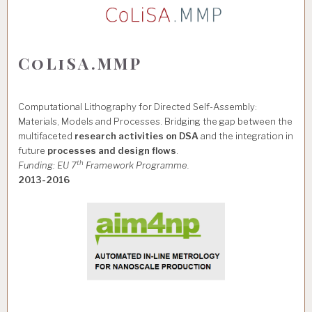
CoLiSA.MMP
Computational Lithography for Directed Self-Assembly:
Materials, Models and Processes. Bridging the gap between the
multifaceted
research activities on DSA
and the integration in
future
processes and design flows
.
th
Funding: EU 7
Framework Programme.
2013-2016