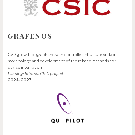
GRAFENOS
CVD growth of graphene with controlled structure and/or
morphology and development of the related methods for
device integration.
Funding: Internal CSIC project.
2024-2027