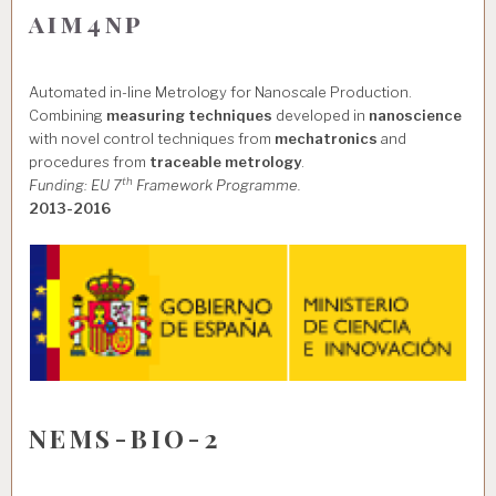
aim4np
Automated in-line Metrology for Nanoscale Production.
Combining
measuring techniques
developed in
nanoscience
with novel control techniques from
mechatronics
and
procedures from
traceable metrology
.
th
Funding: EU 7
Framework Programme.
2013-2016
NEMS-BIO-2