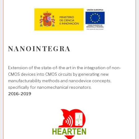
NANOINTEGRA
Extension of the state-of-the art in the integration of non-
CMOS devices into CMOS circuits by generating new
manufacturability methods and nanodevice concepts,
specifically for nanomechanical resonators.
2016-2019