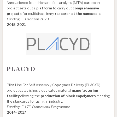
Nanoscience foundries and fine analysis (NFFA) european
project sets out a
platform
to carry out
comprehensive
projects
for multidisciplinary
research at the nanoscale
.
Funding: EU Horizon 2020.
2015-2021
PLACYD
Pilot Line For Self Assembly Copolymer Delivery (PLACYD)
project establishes a dedicated material
manufacturing
facility
allowing the
production of block copolymers
meeting
the standards for using in industry.
th
Funding: EU 7
Framework Programme.
2014-2017