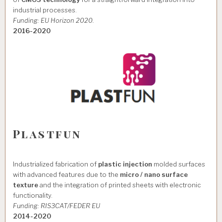
industrial processes.
Funding: EU Horizon 2020.
2016-2020
Plastfun
Industrialized fabrication of
plastic injection
molded surfaces
with advanced features due to the
micro / nano surface
texture
and the integration of printed sheets with electronic
functionality.
Funding: RIS3CAT/FEDER EU
2014-2020