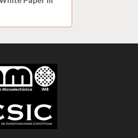
hite Paper III