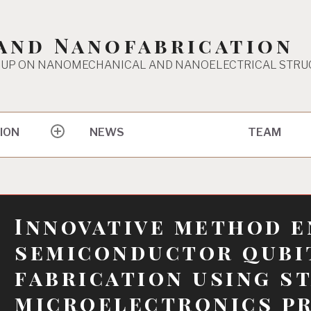
and Nanofabrication
UP ON NANOMECHANICAL AND NANOELECTRICAL STRU
ION
TEAM
NEWS
expand
child
menu
Innovative method e
semiconductor qubi
fabrication using s
microelectronics p