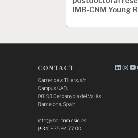
postdoctoral resea
e
IMB-CNM Young R
g
a
c
i
ó
CONTACT
d
L
I
Y
'
i
n
o
Carrer dels Til·lers, s/n
Campus UAB,
n
s
u
e
08193 Cerdanyola del Vallès
k
t
T
n
Barcelona, Spain
e
a
u
t
d
g
b
r
info@imb-cnm.csic.es
I
r
e
(+34) 935 94 77 00
a
n
a