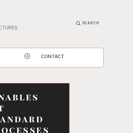
SEARCH
CTURES
CONTACT
expand
child
menu
nables
t
tandard
rocesses