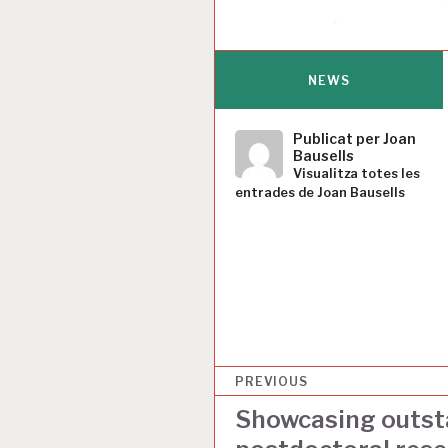
NEWS
Publicat per
Joan
Bausells
Visualitza totes les
entrades de Joan Bausells
N
PREVIOUS
a
Showcasing outst
v