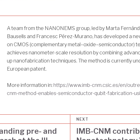
A team from the NANONEMS group, led by Marta Fernánd
Bausells and Francesc Pérez-Murano, has developed a ne
on CMOS (complementary metal–oxide–semiconductor) tec
achieves nanometer-scale resolution by combining adva
up nanofabrication techniques. The method is currently und
European patent.
More information in:
https://www.imb-cnm.csic.es/en/outr
cnm-method-enables-semiconductor-qubit-fabrication-us
NEXT
anding pre- and
IMB-CNM contribu