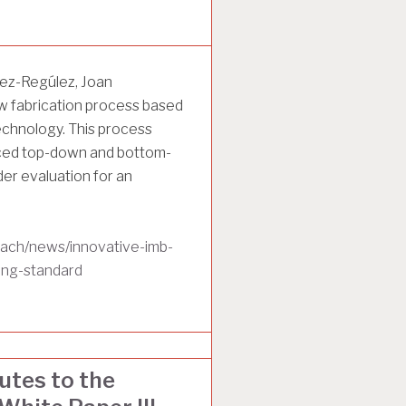
ez-Regúlez, Joan
w fabrication process based
hnology. This process
nced top-down and bottom-
er evaluation for an
each/news/innovative-imb-
ing-standard
tes to the